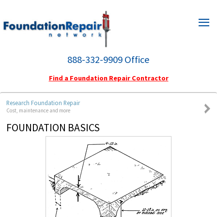
HOME
HOMEOWNERS
888-332-9909 Office
ENGINEERS
Find a Foundation Repair Contractor
ABOUT US
Research Foundation Repair
Cost, maintenance and more
FIND A FOUNDATION REPAIR CONTRACTOR
FOUNDATION BASICS
CONTACT INFORMATION