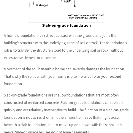
Slab-on-grade foundation
A home's foundation is in direct contact with the ground and joins the
building's structure with the underlying zone of soil or rock. The foundation's
job is to transfer the structure's load to the underlying soil or rock, without
excessive settlement or movement.
Movement of the soil beneath a home can severely damage the foundation.
That’s why the soil beneath your home is often referred to as your second
foundation.
Slab-on-grade foundations are shallow foundations that are most often
constructed of reinforced concrete. Slab-on-grade foundations can be built
quickly and are relatively inexpensive to build. The function of a slab-on-grade
foundation is not to resist or limit the amount of heave that might occur
beneath a slab foundation, but to move up and down with the shrink and
heave. Slab-on-grade houses do not have basements.