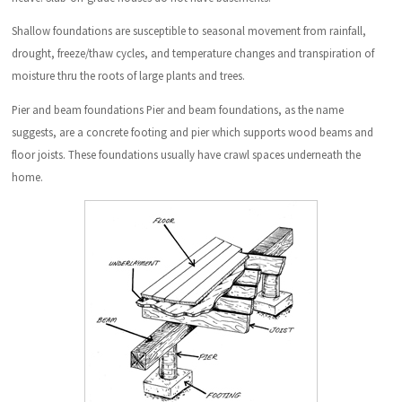
Shallow foundations are susceptible to seasonal movement from rainfall,
drought, freeze/thaw cycles, and temperature changes and transpiration of
moisture thru the roots of large plants and trees.
Pier and beam foundations Pier and beam foundations, as the name
suggests, are a concrete footing and pier which supports wood beams and
floor joists. These foundations usually have crawl spaces underneath the
home.